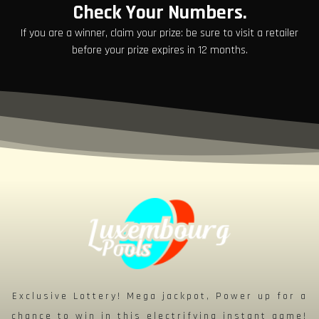
Check Your Numbers.
If you are a winner, claim your prize: be sure to visit a retailer
before your prize expires in 12 months.
Exclusive Lottery! Mega jackpot, Power up for a
chance to win in this electrifying instant game!