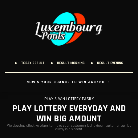
TODAY RESULT
RESULT MORNING
RESULT EVENING
NOW'S YOUR CHANCE TO WIN JACKPOT!
PLAY & WIN LOTTERY EASILY
PLAY LOTTERY EVERYDAY AND
WIN BIG AMOUNT
We develop effective plans to move your customers behaviour. customer can be
alwayes his profit.