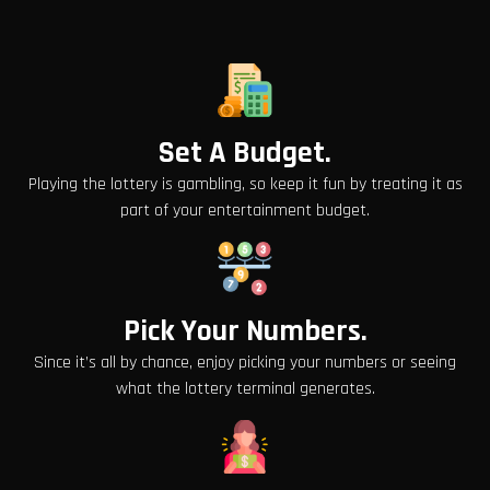
Set A Budget.
Playing the lottery is gambling, so keep it fun by treating it as
part of your entertainment budget.
Pick Your Numbers.
Since it’s all by chance, enjoy picking your numbers or seeing
what the lottery terminal generates.