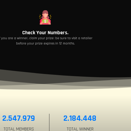
Check Your Numbers.
f you are a winner, claim your prize: be sure to visit a retailer
before your prize expires in 12 months.
2.547.979
2.184.448
TOTAL MEMBERS
TOTAL WINNER