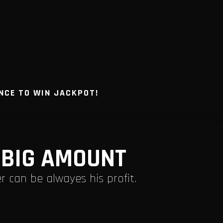
NCE TO WIN JACKPOT!
 BIG AMOUNT
 can be alwayes his profit.