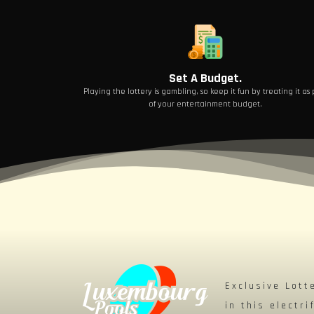
Set A Budget.
Playing the lottery is gambling, so keep it fun by treating it as 
of your entertainment budget.
Exclusive Lott
in this electr