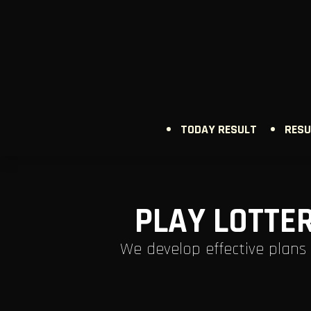
TODAY RESULT
RESU
PLAY LOTTE
We develop effective plans