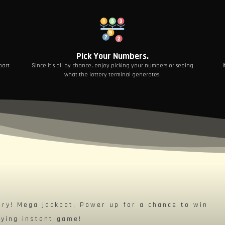
Pick Your Numbers.
part
Since it’s all by chance, enjoy picking your numbers or seeing
I
what the lottery terminal generates.
ery! Mega jackpot, Power up for a chance to win
ifying instant game!