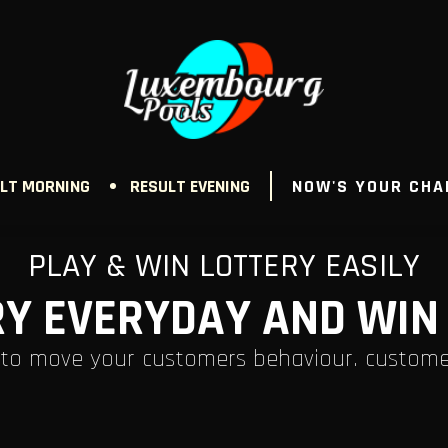
LT MORNING
RESULT EVENING
NOW'S YOUR CHA
PLAY & WIN LOTTERY EASILY
RY EVERYDAY AND WIN
 to move your customers behaviour. customer