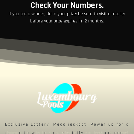
Check Your Numbers.
If you are a winner, claim your prize: be sure to visit a retailer
before your prize expires in 12 months.
Exclusive Lottery! Mega jackpot, Power up for a
chance to win in this electrifying instant game!