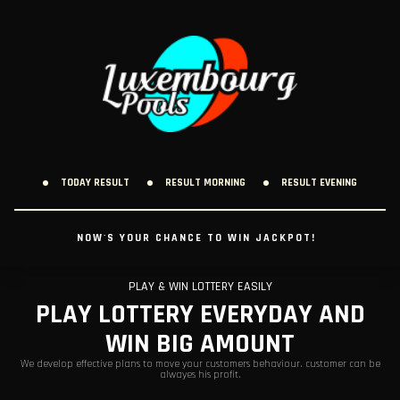
TODAY RESULT
RESULT MORNING
RESULT EVENING
NOW'S YOUR CHANCE TO WIN JACKPOT!
PLAY & WIN LOTTERY EASILY
PLAY LOTTERY EVERYDAY AND
WIN BIG AMOUNT
We develop effective plans to move your customers behaviour. customer can be
alwayes his profit.