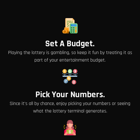
Set A Budget.
Playing the lottery is gambling, so keep it fun by treating it as
part of your entertainment budget.
Pick Your Numbers.
Since it’s all by chance, enjoy picking your numbers or seeing
what the lottery terminal generates.