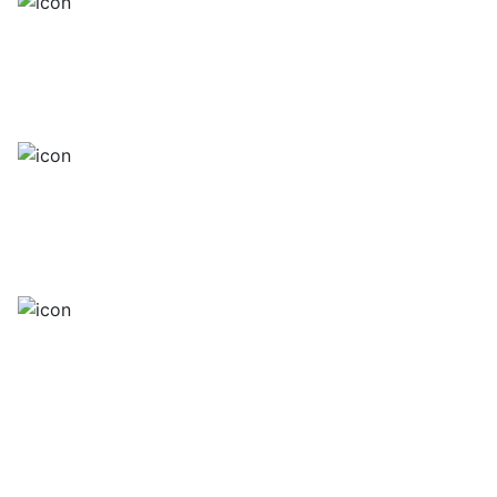
Set A Budget.
Playing the lottery is gambling, so keep it fun by
treating it as part of your entertainment budget.
Pick Your Numbers.
Since it’s all by chance, enjoy picking your numbers or
seeing what the lottery terminal generates.
Check Your Numbers.
If you are a winner, claim your prize: be sure to visit a
retailer before your prize expires in 12 months.