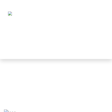
Today Result
Result Morning
Result Evening
NOW'S YOUR CHANCE TO WIN
JACKPOT!
PLAY & WIN LOTTERY EASILY
PLAY LOTTERY EVERYDAY AND WIN BIG AMOUNT
We develop effective plans to move your customers
behaviour. customer can be alwayes his profit.