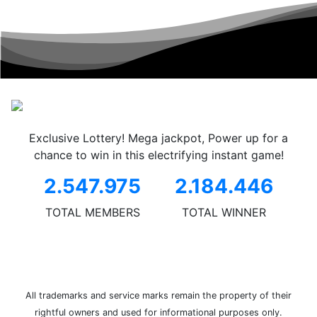
Exclusive Lottery! Mega jackpot, Power up for a
chance to win in this electrifying instant game!
2.547.975
2.184.446
TOTAL MEMBERS
TOTAL WINNER
All trademarks and service marks remain the property of their
rightful owners and used for informational purposes only.