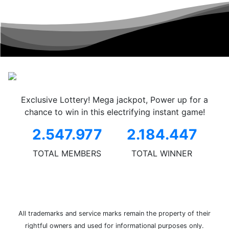
Exclusive Lottery! Mega jackpot, Power up for a
chance to win in this electrifying instant game!
2.547.977
2.184.447
TOTAL MEMBERS
TOTAL WINNER
All trademarks and service marks remain the property of their
rightful owners and used for informational purposes only.