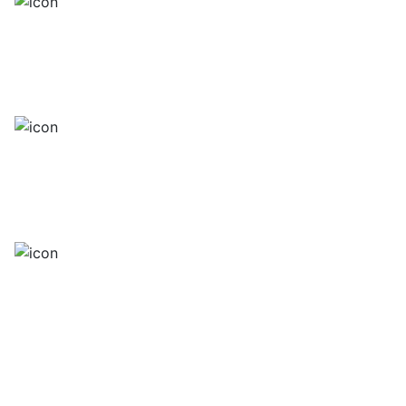
Set A Budget.
Playing the lottery is gambling, so keep it fun by
treating it as part of your entertainment budget.
Pick Your Numbers.
Since it’s all by chance, enjoy picking your numbers or
seeing what the lottery terminal generates.
Check Your Numbers.
If you are a winner, claim your prize: be sure to visit a
retailer before your prize expires in 12 months.