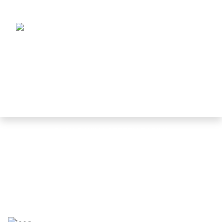
Today Result
Result Morning
Result Evening
NOW'S YOUR CHANCE TO WIN
JACKPOT!
PLAY & WIN LOTTERY EASILY
PLAY LOTTERY EVERYDAY AND WIN BIG AMOUNT
We develop effective plans to move your customers
behaviour. customer can be alwayes his profit.