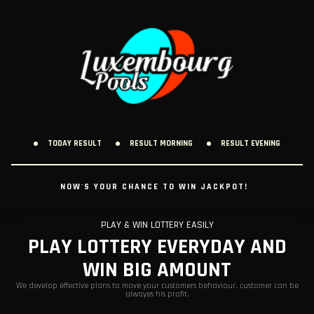
TODAY RESULT
RESULT MORNING
RESULT EVENING
NOW'S YOUR CHANCE TO WIN JACKPOT!
PLAY & WIN LOTTERY EASILY
PLAY LOTTERY EVERYDAY AND
WIN BIG AMOUNT
We develop effective plans to move your customers behaviour. customer can be
alwayes his profit.