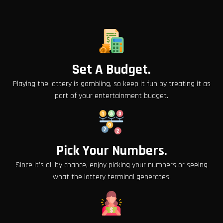
Set A Budget.
Playing the lottery is gambling, so keep it fun by treating it as
part of your entertainment budget.
Pick Your Numbers.
Since it’s all by chance, enjoy picking your numbers or seeing
what the lottery terminal generates.