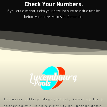
Check Your Numbers.
If you are a winner, claim your prize: be sure to visit a retailer
before your prize expires in 12 months.
Exclusive Lottery! Mega jackpot, Power up for a
chance to win in this electrifying instant game!