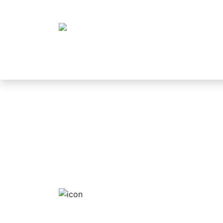
Today Result
Result Morn
We develop effectiv
Set A Budget.