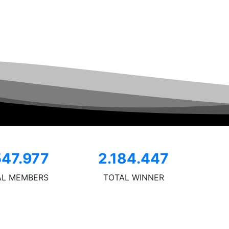
f you are a winner, claim your prize: be sure
 visit a retailer before your prize expires in
12 months.
547.977
2.184.447
AL MEMBERS
TOTAL WINNER