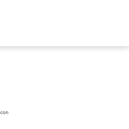
O WIN JACKPOT!
 alwayes his profit.
Check Your Numbers.