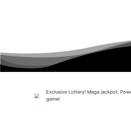
Playing the lottery is gambling, so keep it 
by treating it as part of your entertainme
budget.
Exclusive Lottery! Mega jackpot, Power
game!