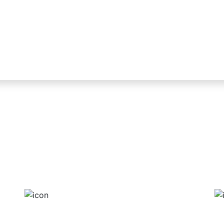
NOW'S YOUR CHANCE T
ing
Result Evening
PLAY & WIN LOTTERY EASILY
PLAY LOTTERY EVERYDAY AND WIN BIG AMOUNT
e plans to move your customers behaviour. customer can be
Pick Your Numbers.