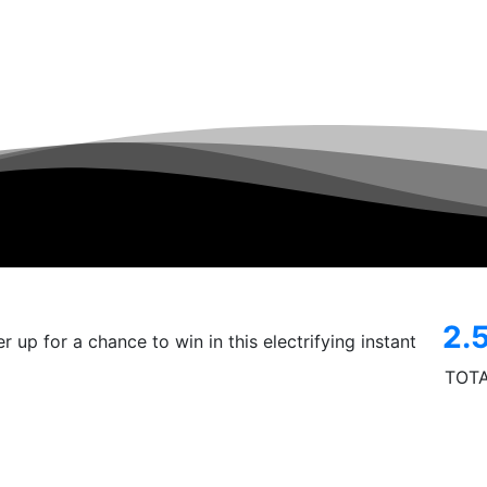
fun
Since it’s all by chance, enjoy picking your
I
nt
numbers or seeing what the lottery terminal
to
generates.
2.
 up for a chance to win in this electrifying instant
TOT