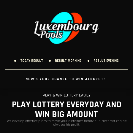
TODAY RESULT
RESULT MORNING
RESULT EVENING
NOW'S YOUR CHANCE TO WIN JACKPOT!
PLAY & WIN LOTTERY EASILY
PLAY LOTTERY EVERYDAY AND
WIN BIG AMOUNT
We develop effective plans to move your customers behaviour. customer can be
alwayes his profit.