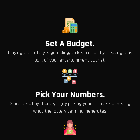
Set A Budget.
Playing the lottery is gambling, so keep it fun by treating it as
part of your entertainment budget.
Pick Your Numbers.
Since it’s all by chance, enjoy picking your numbers or seeing
what the lottery terminal generates.