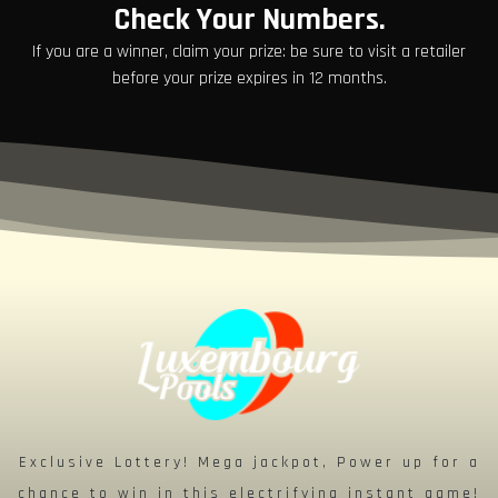
Check Your Numbers.
If you are a winner, claim your prize: be sure to visit a retailer
before your prize expires in 12 months.
Exclusive Lottery! Mega jackpot, Power up for a
chance to win in this electrifying instant game!