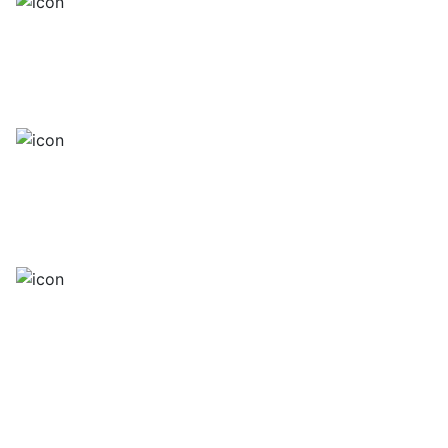
Set A Budget.
Playing the lottery is gambling, so keep it fun by
treating it as part of your entertainment budget.
Pick Your Numbers.
Since it’s all by chance, enjoy picking your numbers or
seeing what the lottery terminal generates.
Check Your Numbers.
If you are a winner, claim your prize: be sure to visit a
retailer before your prize expires in 12 months.