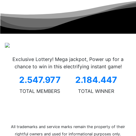
Exclusive Lottery! Mega jackpot, Power up for a
chance to win in this electrifying instant game!
2.547.977
2.184.447
TOTAL MEMBERS
TOTAL WINNER
All trademarks and service marks remain the property of their
rightful owners and used for informational purposes only.