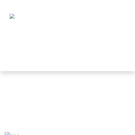
Today Result
Result Morning
Result Evening
NOW'S YOUR CHANCE TO WIN
JACKPOT!
PLAY & WIN LOTTERY EASILY
PLAY LOTTERY EVERYDAY AND WIN BIG AMOUNT
We develop effective plans to move your customers
behaviour. customer can be alwayes his profit.