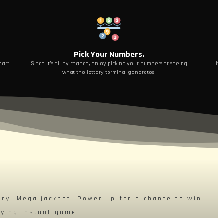
Pick Your Numbers.
part
Since it’s all by chance, enjoy picking your numbers or seeing
I
what the lottery terminal generates.
ery! Mega jackpot, Power up for a chance to win
ifying instant game!