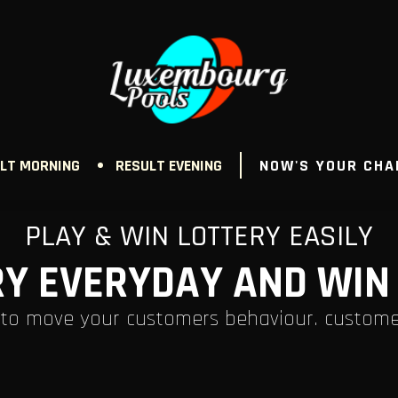
LT MORNING
RESULT EVENING
NOW'S YOUR CHA
PLAY & WIN LOTTERY EASILY
RY EVERYDAY AND WIN
 to move your customers behaviour. customer