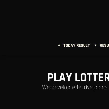
TODAY RESULT
RESU
PLAY LOTTE
We develop effective plans