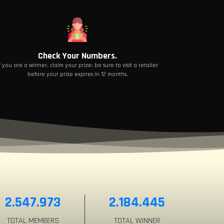
Check Your Numbers.
f you are a winner, claim your prize: be sure to visit a retailer
before your prize expires in 12 months.
2.547.973
2.184.445
TOTAL MEMBERS
TOTAL WINNER