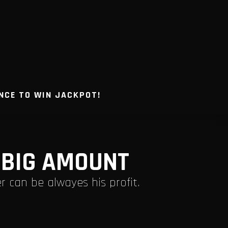
NCE TO WIN JACKPOT!
 BIG AMOUNT
 can be alwayes his profit.