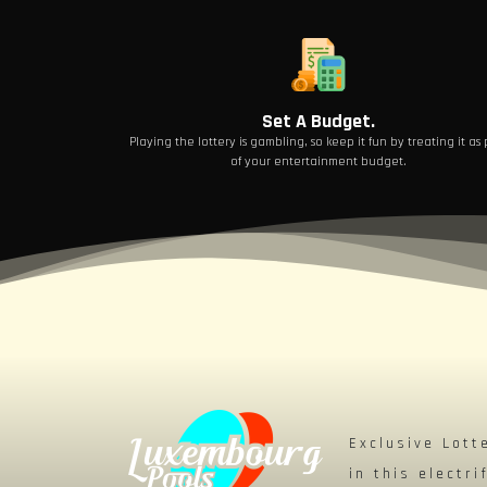
Set A Budget.
Playing the lottery is gambling, so keep it fun by treating it as 
of your entertainment budget.
Exclusive Lott
in this electr