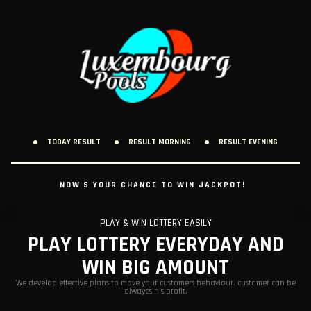
TODAY RESULT
RESULT MORNING
RESULT EVENING
NOW'S YOUR CHANCE TO WIN JACKPOT!
PLAY & WIN LOTTERY EASILY
PLAY LOTTERY EVERYDAY AND
WIN BIG AMOUNT
We develop effective plans to move your customers behaviour. customer can be
alwayes his profit.