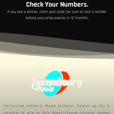
Check Your Numbers.
If you are a winner, claim your prize: be sure to visit a retailer
before your prize expires in 12 months.
Exclusive Lottery! Mega jackpot, Power up for a
chance to win in this electrifying instant game!