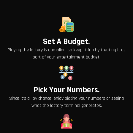
Set A Budget.
Playing the lottery is gambling, so keep it fun by treating it as
part of your entertainment budget.
Pick Your Numbers.
Since it’s all by chance, enjoy picking your numbers or seeing
what the lottery terminal generates.