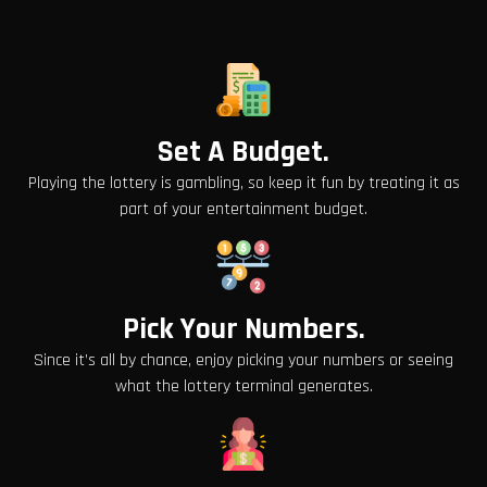
Set A Budget.
Playing the lottery is gambling, so keep it fun by treating it as
part of your entertainment budget.
Pick Your Numbers.
Since it’s all by chance, enjoy picking your numbers or seeing
what the lottery terminal generates.