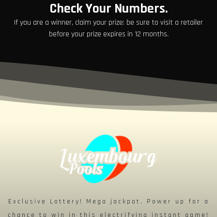
Check Your Numbers.
If you are a winner, claim your prize: be sure to visit a retailer
before your prize expires in 12 months.
Exclusive Lottery! Mega jackpot, Power up for a
chance to win in this electrifying instant game!