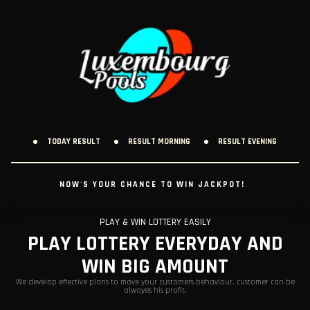
TODAY RESULT
RESULT MORNING
RESULT EVENING
NOW'S YOUR CHANCE TO WIN JACKPOT!
PLAY & WIN LOTTERY EASILY
PLAY LOTTERY EVERYDAY AND
WIN BIG AMOUNT
We develop effective plans to move your customers behaviour. customer can be
alwayes his profit.