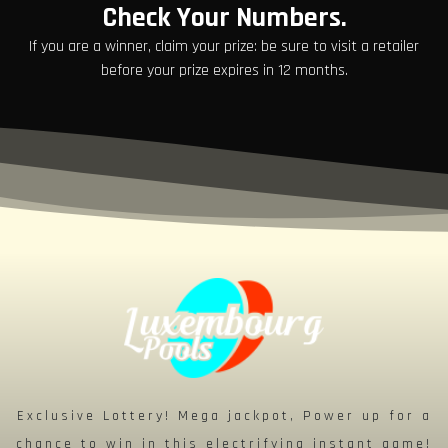
Check Your Numbers.
If you are a winner, claim your prize: be sure to visit a retailer
before your prize expires in 12 months.
Exclusive Lottery! Mega jackpot, Power up for a
chance to win in this electrifying instant game!