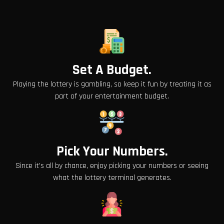
Set A Budget.
Playing the lottery is gambling, so keep it fun by treating it as
part of your entertainment budget.
Pick Your Numbers.
Since it’s all by chance, enjoy picking your numbers or seeing
what the lottery terminal generates.