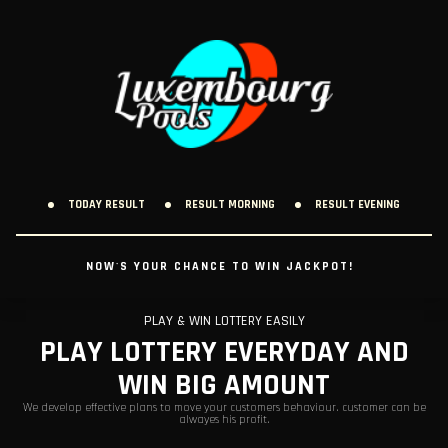
TODAY RESULT
RESULT MORNING
RESULT EVENING
NOW'S YOUR CHANCE TO WIN JACKPOT!
PLAY & WIN LOTTERY EASILY
PLAY LOTTERY EVERYDAY AND
WIN BIG AMOUNT
We develop effective plans to move your customers behaviour. customer can be
alwayes his profit.