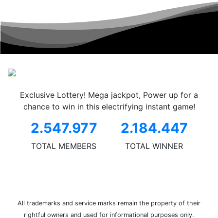
Exclusive Lottery! Mega jackpot, Power up for a
chance to win in this electrifying instant game!
2.547.977
2.184.447
TOTAL MEMBERS
TOTAL WINNER
All trademarks and service marks remain the property of their
rightful owners and used for informational purposes only.