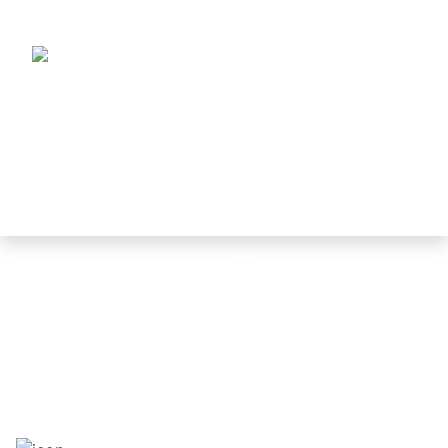
Today Result
Result Morning
Result Evening
NOW'S YOUR CHANCE TO WIN
JACKPOT!
PLAY & WIN LOTTERY EASILY
PLAY LOTTERY EVERYDAY AND WIN BIG AMOUNT
We develop effective plans to move your customers
behaviour. customer can be alwayes his profit.