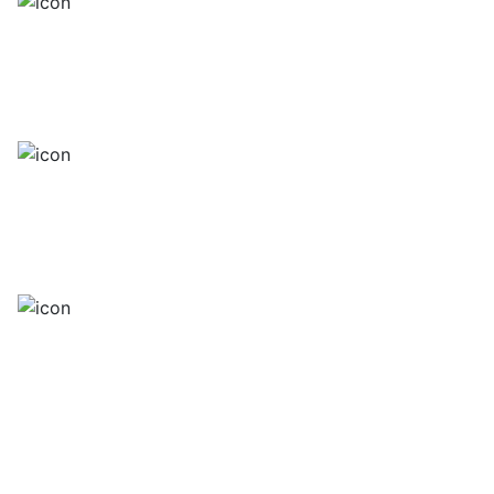
Set A Budget.
Playing the lottery is gambling, so keep it fun by
treating it as part of your entertainment budget.
Pick Your Numbers.
Since it’s all by chance, enjoy picking your numbers or
seeing what the lottery terminal generates.
Check Your Numbers.
If you are a winner, claim your prize: be sure to visit a
retailer before your prize expires in 12 months.