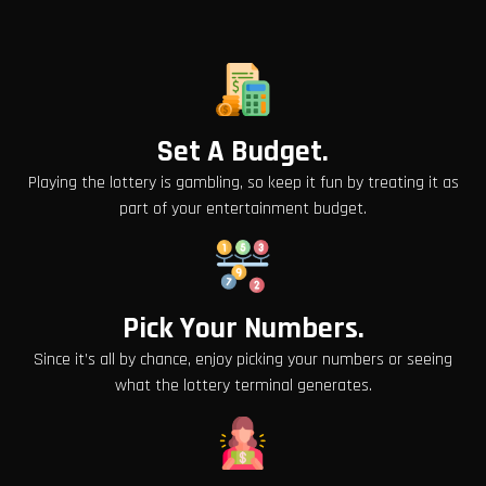
Set A Budget.
Playing the lottery is gambling, so keep it fun by treating it as
part of your entertainment budget.
Pick Your Numbers.
Since it’s all by chance, enjoy picking your numbers or seeing
what the lottery terminal generates.