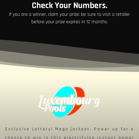
Check Your Numbers.
If you are a winner, claim your prize: be sure to visit a retailer
before your prize expires in 12 months.
Exclusive Lottery! Mega jackpot, Power up for a
chance to win in this electrifying instant game!