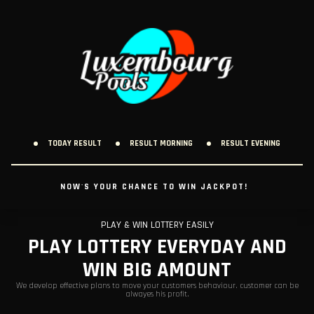
TODAY RESULT
RESULT MORNING
RESULT EVENING
NOW'S YOUR CHANCE TO WIN JACKPOT!
PLAY & WIN LOTTERY EASILY
PLAY LOTTERY EVERYDAY AND
WIN BIG AMOUNT
We develop effective plans to move your customers behaviour. customer can be
alwayes his profit.