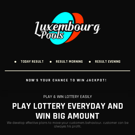
TODAY RESULT
RESULT MORNING
RESULT EVENING
NOW'S YOUR CHANCE TO WIN JACKPOT!
PLAY & WIN LOTTERY EASILY
PLAY LOTTERY EVERYDAY AND
WIN BIG AMOUNT
We develop effective plans to move your customers behaviour. customer can be
alwayes his profit.