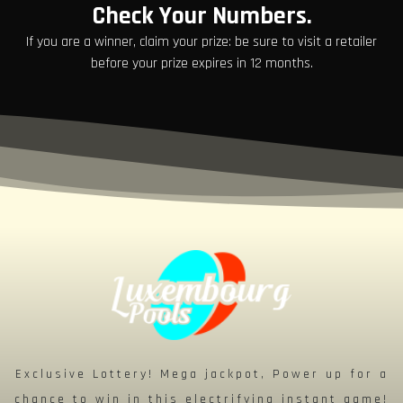
Check Your Numbers.
If you are a winner, claim your prize: be sure to visit a retailer
before your prize expires in 12 months.
Exclusive Lottery! Mega jackpot, Power up for a
chance to win in this electrifying instant game!