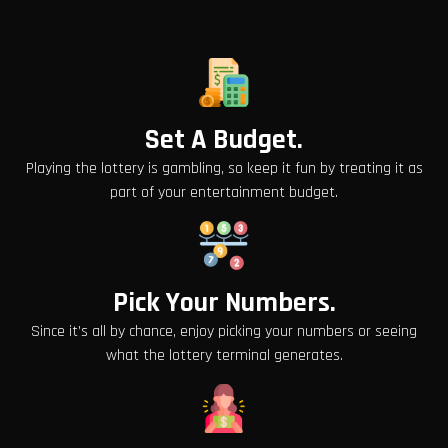
Set A Budget.
Playing the lottery is gambling, so keep it fun by treating it as
part of your entertainment budget.
Pick Your Numbers.
Since it’s all by chance, enjoy picking your numbers or seeing
what the lottery terminal generates.