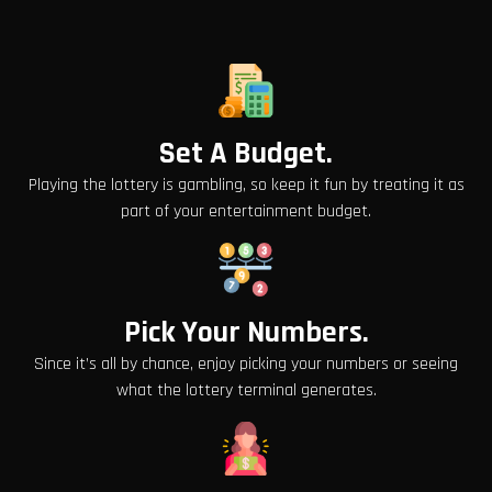
Set A Budget.
Playing the lottery is gambling, so keep it fun by treating it as
part of your entertainment budget.
Pick Your Numbers.
Since it’s all by chance, enjoy picking your numbers or seeing
what the lottery terminal generates.