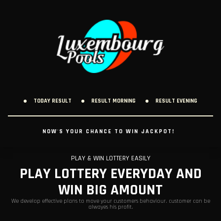
TODAY RESULT
RESULT MORNING
RESULT EVENING
NOW'S YOUR CHANCE TO WIN JACKPOT!
PLAY & WIN LOTTERY EASILY
PLAY LOTTERY EVERYDAY AND
WIN BIG AMOUNT
We develop effective plans to move your customers behaviour. customer can be
alwayes his profit.