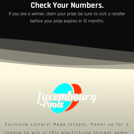
Check Your Numbers.
If you are a winner, claim your prize: be sure to visit a retailer
before your prize expires in 12 months.
Exclusive Lottery! Mega jackpot, Power up for a
chance to win in this electrifying instant game!