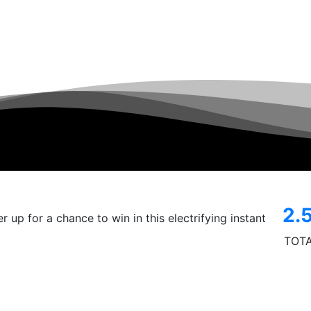
fun
Since it’s all by chance, enjoy picking your
I
nt
numbers or seeing what the lottery terminal
to
generates.
2.
 up for a chance to win in this electrifying instant
TOT