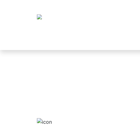
Today Result
Result Morn
We develop effectiv
Set A Budget.