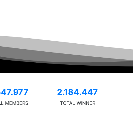
f you are a winner, claim your prize: be sure
 visit a retailer before your prize expires in
12 months.
547.977
2.184.447
AL MEMBERS
TOTAL WINNER