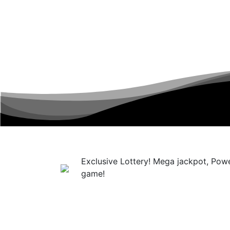
Playing the lottery is gambling, so keep it 
by treating it as part of your entertainme
budget.
Exclusive Lottery! Mega jackpot, Power
game!