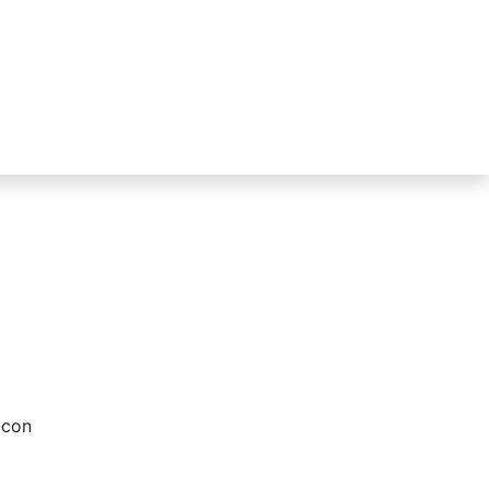
O WIN JACKPOT!
 alwayes his profit.
Check Your Numbers.