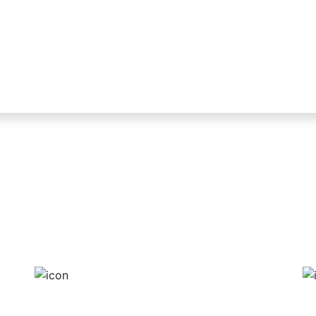
NOW'S YOUR CHANCE T
ing
Result Evening
PLAY & WIN LOTTERY EASILY
PLAY LOTTERY EVERYDAY AND WIN BIG AMOUNT
e plans to move your customers behaviour. customer can be
Pick Your Numbers.