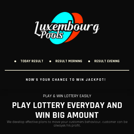
TODAY RESULT
RESULT MORNING
RESULT EVENING
NOW'S YOUR CHANCE TO WIN JACKPOT!
PLAY & WIN LOTTERY EASILY
PLAY LOTTERY EVERYDAY AND
WIN BIG AMOUNT
We develop effective plans to move your customers behaviour. customer can be
alwayes his profit.