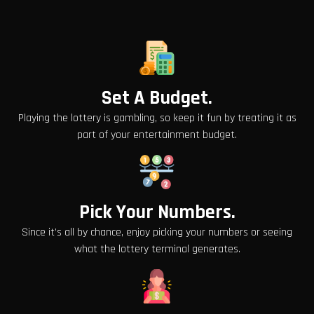
Set A Budget.
Playing the lottery is gambling, so keep it fun by treating it as
part of your entertainment budget.
Pick Your Numbers.
Since it’s all by chance, enjoy picking your numbers or seeing
what the lottery terminal generates.