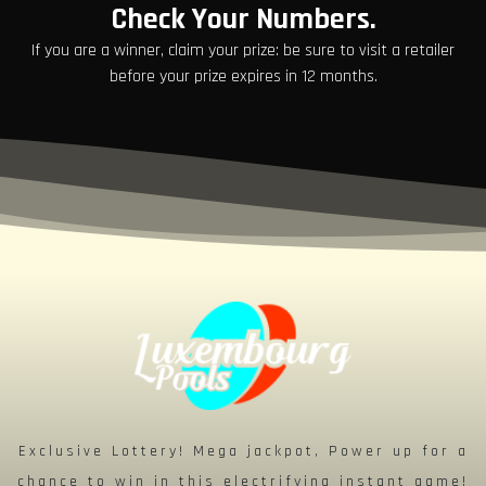
Check Your Numbers.
If you are a winner, claim your prize: be sure to visit a retailer
before your prize expires in 12 months.
Exclusive Lottery! Mega jackpot, Power up for a
chance to win in this electrifying instant game!