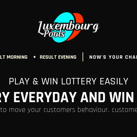
LT MORNING
RESULT EVENING
NOW'S YOUR CHA
PLAY & WIN LOTTERY EASILY
RY EVERYDAY AND WIN
 to move your customers behaviour. customer