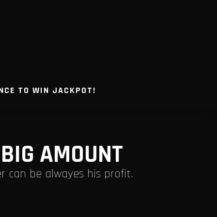
NCE TO WIN JACKPOT!
 BIG AMOUNT
 can be alwayes his profit.