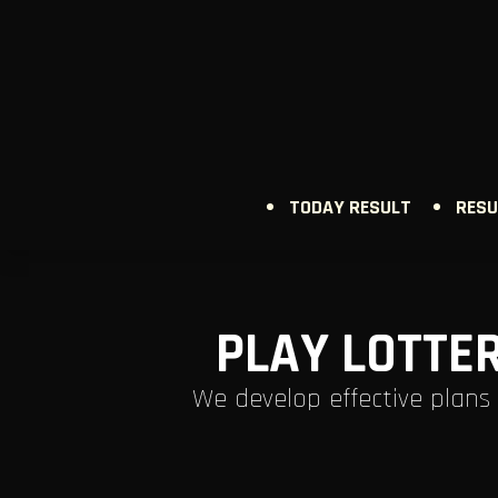
TODAY RESULT
RESU
PLAY LOTTE
We develop effective plans