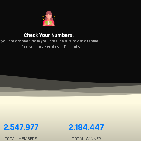
Check Your Numbers.
f you are a winner, claim your prize: be sure to visit a retailer
before your prize expires in 12 months.
2.547.977
2.184.447
TOTAL MEMBERS
TOTAL WINNER