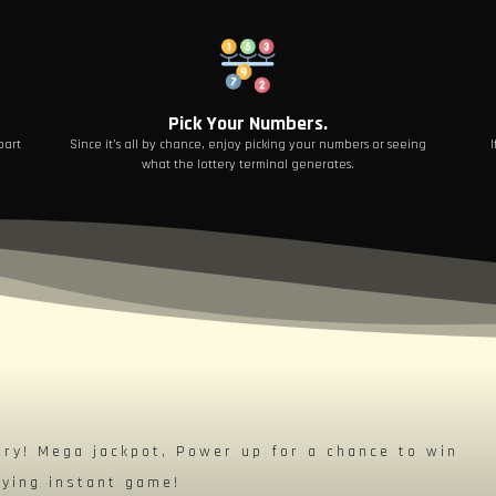
Pick Your Numbers.
part
Since it’s all by chance, enjoy picking your numbers or seeing
I
what the lottery terminal generates.
ery! Mega jackpot, Power up for a chance to win
ifying instant game!