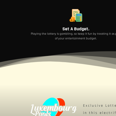
Set A Budget.
Playing the lottery is gambling, so keep it fun by treating it as 
of your entertainment budget.
Exclusive Lott
in this electr