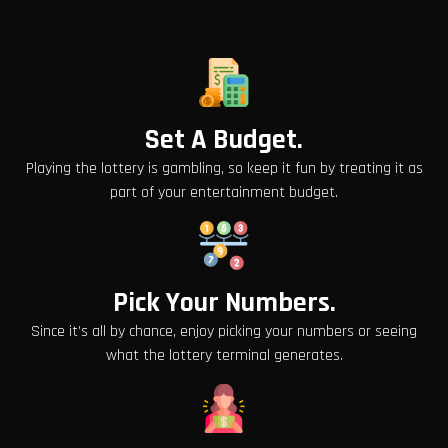
Set A Budget.
Playing the lottery is gambling, so keep it fun by treating it as
part of your entertainment budget.
Pick Your Numbers.
Since it’s all by chance, enjoy picking your numbers or seeing
what the lottery terminal generates.