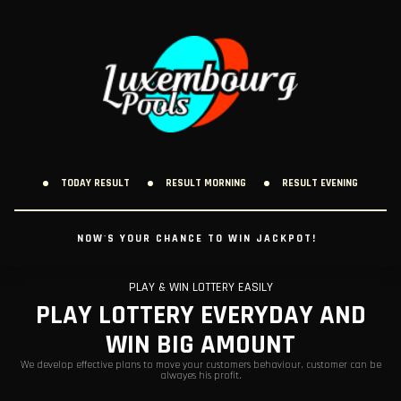
TODAY RESULT
RESULT MORNING
RESULT EVENING
NOW'S YOUR CHANCE TO WIN JACKPOT!
PLAY & WIN LOTTERY EASILY
PLAY LOTTERY EVERYDAY AND
WIN BIG AMOUNT
We develop effective plans to move your customers behaviour. customer can be
alwayes his profit.