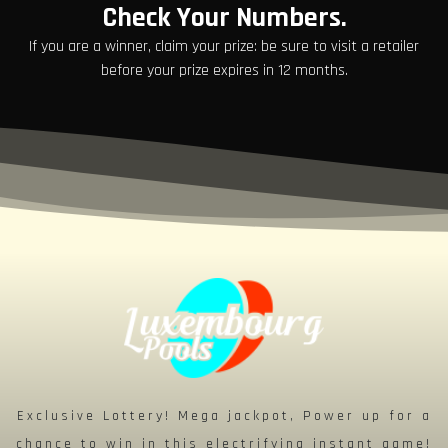
Check Your Numbers.
If you are a winner, claim your prize: be sure to visit a retailer
before your prize expires in 12 months.
Exclusive Lottery! Mega jackpot, Power up for a
chance to win in this electrifying instant game!