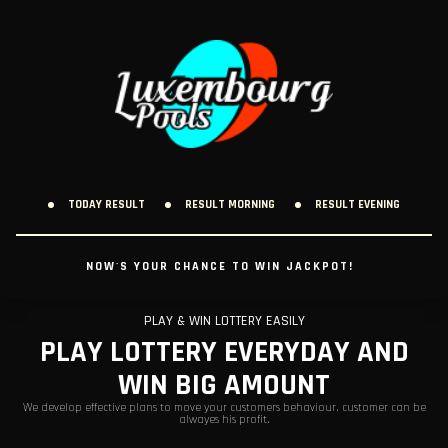
TODAY RESULT
RESULT MORNING
RESULT EVENING
NOW'S YOUR CHANCE TO WIN JACKPOT!
PLAY & WIN LOTTERY EASILY
PLAY LOTTERY EVERYDAY AND
WIN BIG AMOUNT
We develop effective plans to move your customers behaviour. customer can be
alwayes his profit.