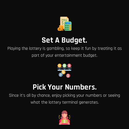
Set A Budget.
Playing the lottery is gambling, so keep it fun by treating it as
part of your entertainment budget.
Pick Your Numbers.
Since it’s all by chance, enjoy picking your numbers or seeing
what the lottery terminal generates.