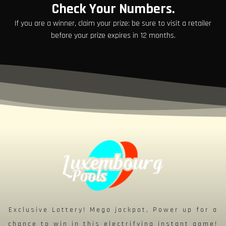
Check Your Numbers.
If you are a winner, claim your prize: be sure to visit a retailer
before your prize expires in 12 months.
Exclusive Lottery! Mega jackpot, Power up for a
chance to win in this electrifying instant game!