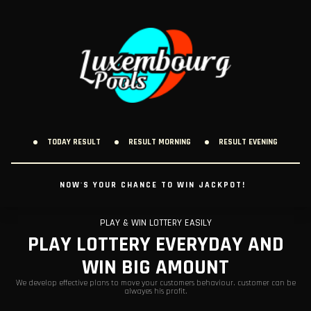
TODAY RESULT
RESULT MORNING
RESULT EVENING
NOW'S YOUR CHANCE TO WIN JACKPOT!
PLAY & WIN LOTTERY EASILY
PLAY LOTTERY EVERYDAY AND
WIN BIG AMOUNT
We develop effective plans to move your customers behaviour. customer can be
alwayes his profit.