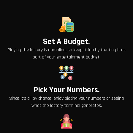
Set A Budget.
Playing the lottery is gambling, so keep it fun by treating it as
part of your entertainment budget.
Pick Your Numbers.
Since it’s all by chance, enjoy picking your numbers or seeing
what the lottery terminal generates.