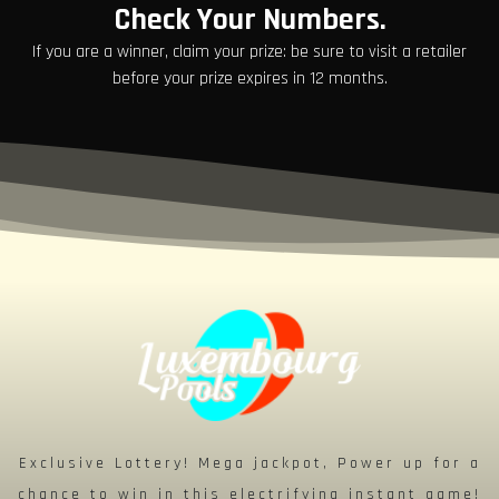
Check Your Numbers.
If you are a winner, claim your prize: be sure to visit a retailer
before your prize expires in 12 months.
Exclusive Lottery! Mega jackpot, Power up for a
chance to win in this electrifying instant game!