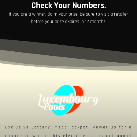
Check Your Numbers.
If you are a winner, claim your prize: be sure to visit a retailer
before your prize expires in 12 months.
Exclusive Lottery! Mega jackpot, Power up for a
chance to win in this electrifying instant game!