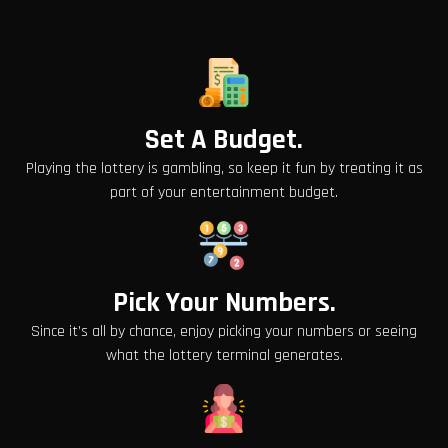
Set A Budget.
Playing the lottery is gambling, so keep it fun by treating it as
part of your entertainment budget.
Pick Your Numbers.
Since it’s all by chance, enjoy picking your numbers or seeing
what the lottery terminal generates.