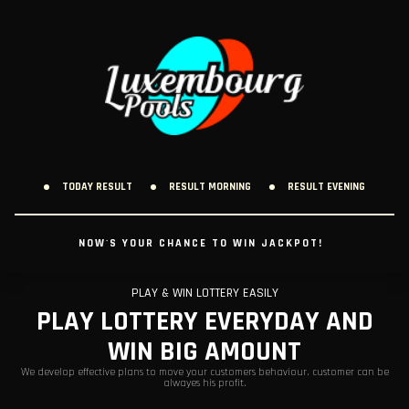
TODAY RESULT
RESULT MORNING
RESULT EVENING
NOW'S YOUR CHANCE TO WIN JACKPOT!
PLAY & WIN LOTTERY EASILY
PLAY LOTTERY EVERYDAY AND
WIN BIG AMOUNT
We develop effective plans to move your customers behaviour. customer can be
alwayes his profit.