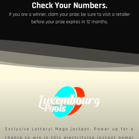
Check Your Numbers.
If you are a winner, claim your prize: be sure to visit a retailer
before your prize expires in 12 months.
Exclusive Lottery! Mega jackpot, Power up for a
chance to win in this electrifying instant game!