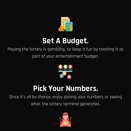
Set A Budget.
Playing the lottery is gambling, so keep it fun by treating it as
part of your entertainment budget.
Pick Your Numbers.
Since it’s all by chance, enjoy picking your numbers or seeing
what the lottery terminal generates.