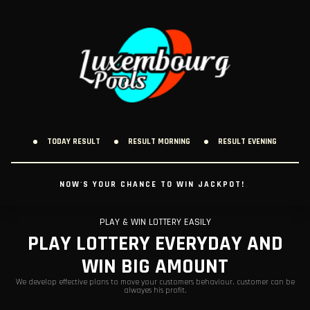
TODAY RESULT
RESULT MORNING
RESULT EVENING
NOW'S YOUR CHANCE TO WIN JACKPOT!
PLAY & WIN LOTTERY EASILY
PLAY LOTTERY EVERYDAY AND
WIN BIG AMOUNT
We develop effective plans to move your customers behaviour. customer can be
alwayes his profit.