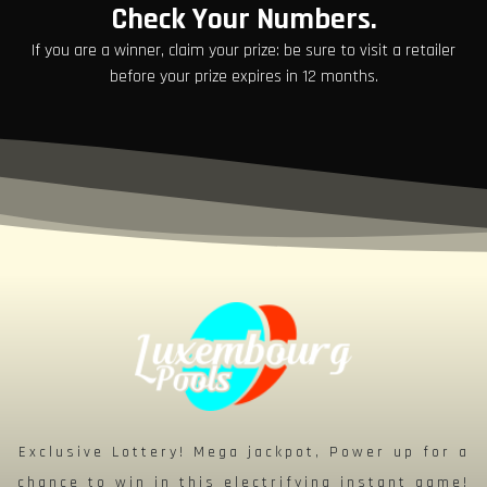
Check Your Numbers.
If you are a winner, claim your prize: be sure to visit a retailer
before your prize expires in 12 months.
Exclusive Lottery! Mega jackpot, Power up for a
chance to win in this electrifying instant game!