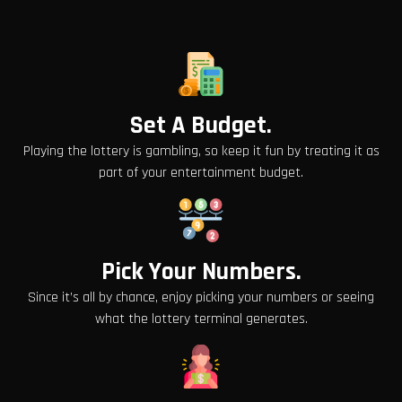
Set A Budget.
Playing the lottery is gambling, so keep it fun by treating it as
part of your entertainment budget.
Pick Your Numbers.
Since it’s all by chance, enjoy picking your numbers or seeing
what the lottery terminal generates.