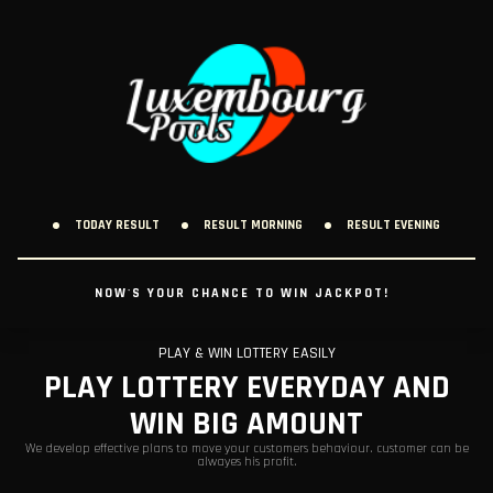
TODAY RESULT
RESULT MORNING
RESULT EVENING
NOW'S YOUR CHANCE TO WIN JACKPOT!
PLAY & WIN LOTTERY EASILY
PLAY LOTTERY EVERYDAY AND
WIN BIG AMOUNT
We develop effective plans to move your customers behaviour. customer can be
alwayes his profit.