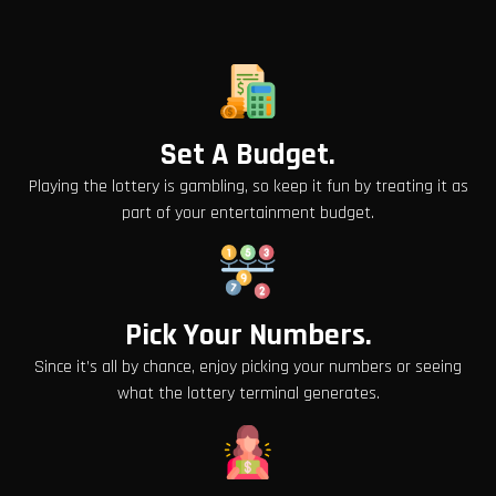
Set A Budget.
Playing the lottery is gambling, so keep it fun by treating it as
part of your entertainment budget.
Pick Your Numbers.
Since it’s all by chance, enjoy picking your numbers or seeing
what the lottery terminal generates.