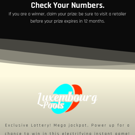
Check Your Numbers.
If you are a winner, claim your prize: be sure to visit a retailer
before your prize expires in 12 months.
Exclusive Lottery! Mega jackpot, Power up for a
chance to win in this electrifying instant game!