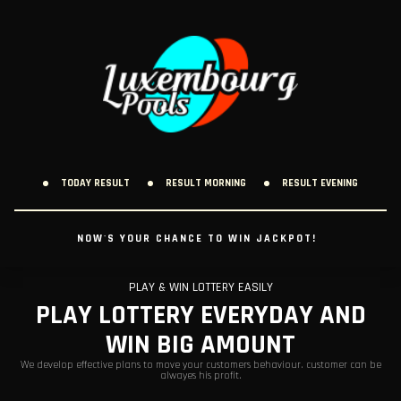
TODAY RESULT
RESULT MORNING
RESULT EVENING
NOW'S YOUR CHANCE TO WIN JACKPOT!
PLAY & WIN LOTTERY EASILY
PLAY LOTTERY EVERYDAY AND
WIN BIG AMOUNT
We develop effective plans to move your customers behaviour. customer can be
alwayes his profit.