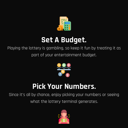
Set A Budget.
Playing the lottery is gambling, so keep it fun by treating it as
part of your entertainment budget.
Pick Your Numbers.
Since it’s all by chance, enjoy picking your numbers or seeing
what the lottery terminal generates.