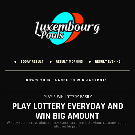
TODAY RESULT
RESULT MORNING
RESULT EVENING
NOW'S YOUR CHANCE TO WIN JACKPOT!
PLAY & WIN LOTTERY EASILY
PLAY LOTTERY EVERYDAY AND
WIN BIG AMOUNT
We develop effective plans to move your customers behaviour. customer can be
alwayes his profit.