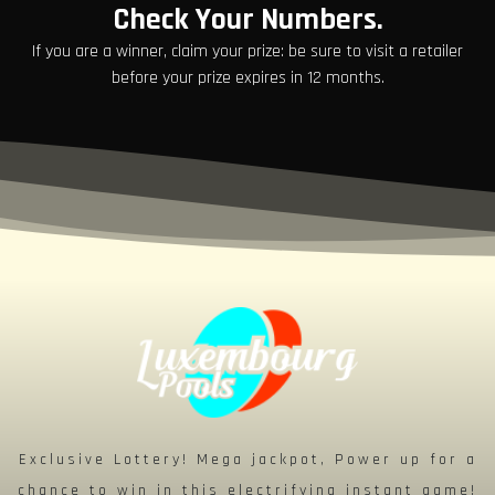
Check Your Numbers.
If you are a winner, claim your prize: be sure to visit a retailer
before your prize expires in 12 months.
Exclusive Lottery! Mega jackpot, Power up for a
chance to win in this electrifying instant game!