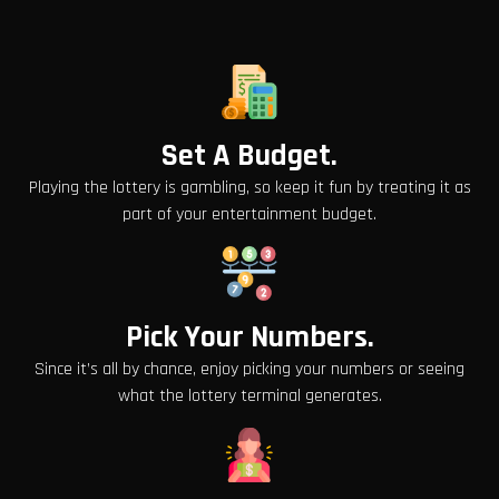
Set A Budget.
Playing the lottery is gambling, so keep it fun by treating it as
part of your entertainment budget.
Pick Your Numbers.
Since it’s all by chance, enjoy picking your numbers or seeing
what the lottery terminal generates.