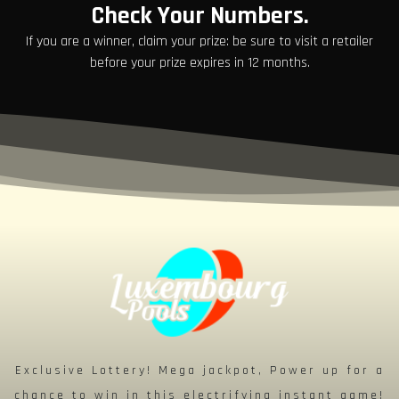
Check Your Numbers.
If you are a winner, claim your prize: be sure to visit a retailer
before your prize expires in 12 months.
Exclusive Lottery! Mega jackpot, Power up for a
chance to win in this electrifying instant game!