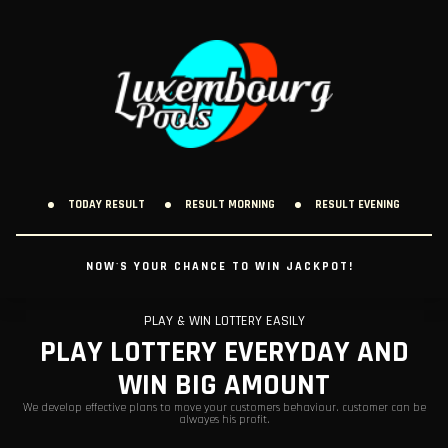
TODAY RESULT
RESULT MORNING
RESULT EVENING
NOW'S YOUR CHANCE TO WIN JACKPOT!
PLAY & WIN LOTTERY EASILY
PLAY LOTTERY EVERYDAY AND
WIN BIG AMOUNT
We develop effective plans to move your customers behaviour. customer can be
alwayes his profit.