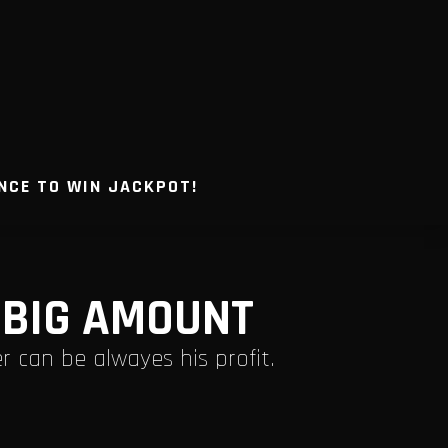
NCE TO WIN JACKPOT!
 BIG AMOUNT
 can be alwayes his profit.