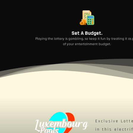
Set A Budget.
Playing the lottery is gambling, so keep it fun by treating it as 
of your entertainment budget.
Exclusive Lott
in this electr