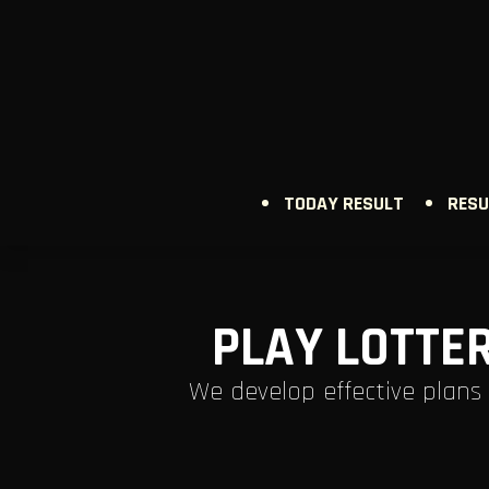
TODAY RESULT
RESU
PLAY LOTTE
We develop effective plans