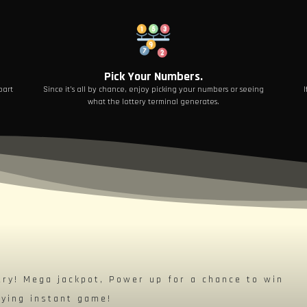
Pick Your Numbers.
part
Since it’s all by chance, enjoy picking your numbers or seeing
I
what the lottery terminal generates.
ery! Mega jackpot, Power up for a chance to win
ifying instant game!