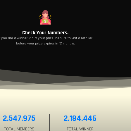
Check Your Numbers.
f you are a winner, claim your prize: be sure to visit a retailer
before your prize expires in 12 months.
2.547.975
2.184.446
TOTAL MEMBERS
TOTAL WINNER