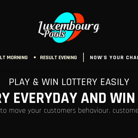
LT MORNING
RESULT EVENING
NOW'S YOUR CHA
PLAY & WIN LOTTERY EASILY
RY EVERYDAY AND WIN
 to move your customers behaviour. customer