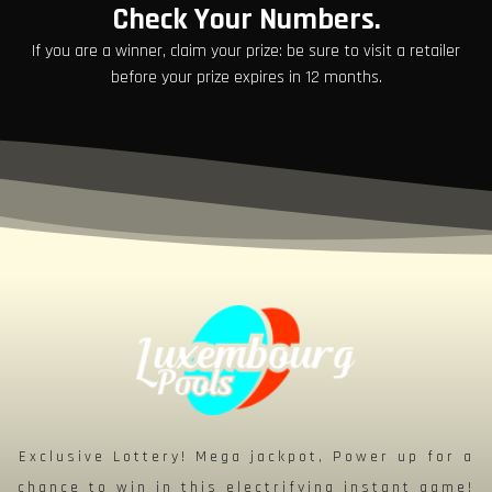
Check Your Numbers.
If you are a winner, claim your prize: be sure to visit a retailer
before your prize expires in 12 months.
Exclusive Lottery! Mega jackpot, Power up for a
chance to win in this electrifying instant game!