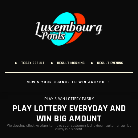
TODAY RESULT
RESULT MORNING
RESULT EVENING
NOW'S YOUR CHANCE TO WIN JACKPOT!
PLAY & WIN LOTTERY EASILY
PLAY LOTTERY EVERYDAY AND
WIN BIG AMOUNT
We develop effective plans to move your customers behaviour. customer can be
alwayes his profit.