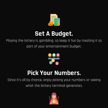
Set A Budget.
Playing the lottery is gambling, so keep it fun by treating it as
part of your entertainment budget.
Pick Your Numbers.
Since it’s all by chance, enjoy picking your numbers or seeing
what the lottery terminal generates.