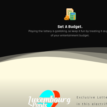
Set A Budget.
Playing the lottery is gambling, so keep it fun by treating it as 
of your entertainment budget.
Exclusive Lott
in this electr