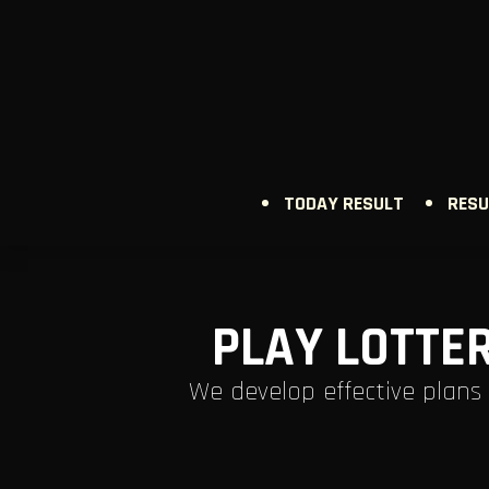
TODAY RESULT
RESU
PLAY LOTTE
We develop effective plans