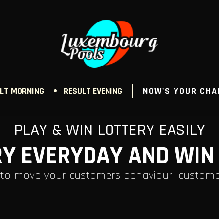
LT MORNING
RESULT EVENING
NOW'S YOUR CHA
PLAY & WIN LOTTERY EASILY
RY EVERYDAY AND WIN
 to move your customers behaviour. customer