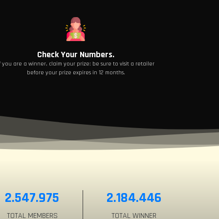
Check Your Numbers.
f you are a winner, claim your prize: be sure to visit a retailer
before your prize expires in 12 months.
2.547.975
2.184.446
TOTAL MEMBERS
TOTAL WINNER