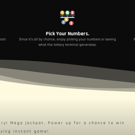
Pick Your Numbers.
part
Since it’s all by chance, enjoy picking your numbers or seeing
I
what the lottery terminal generates.
ery! Mega jackpot, Power up for a chance to win
ifying instant game!