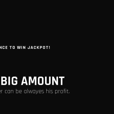
NCE TO WIN JACKPOT!
 BIG AMOUNT
 can be alwayes his profit.