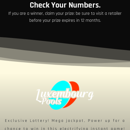
Check Your Numbers.
If you are a winner, claim your prize: be sure to visit a retailer
before your prize expires in 12 months.
Exclusive Lottery! Mega jackpot, Power up for a
chance to win in this electrifying instant game!