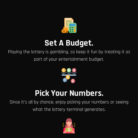
Set A Budget.
Playing the lottery is gambling, so keep it fun by treating it as
part of your entertainment budget.
Pick Your Numbers.
Since it’s all by chance, enjoy picking your numbers or seeing
what the lottery terminal generates.