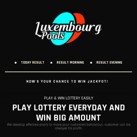
TODAY RESULT
RESULT MORNING
RESULT EVENING
NOW'S YOUR CHANCE TO WIN JACKPOT!
PLAY & WIN LOTTERY EASILY
PLAY LOTTERY EVERYDAY AND
WIN BIG AMOUNT
We develop effective plans to move your customers behaviour. customer can be
alwayes his profit.