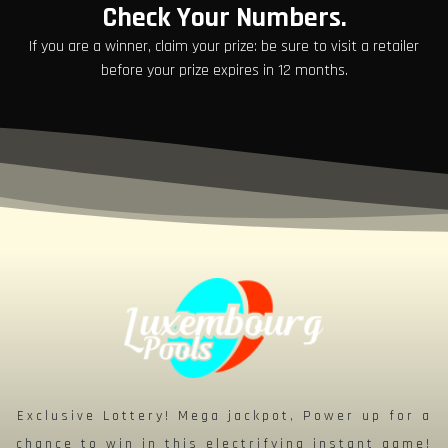
Check Your Numbers.
If you are a winner, claim your prize: be sure to visit a retailer
before your prize expires in 12 months.
Exclusive Lottery! Mega jackpot, Power up for a
chance to win in this electrifying instant game!