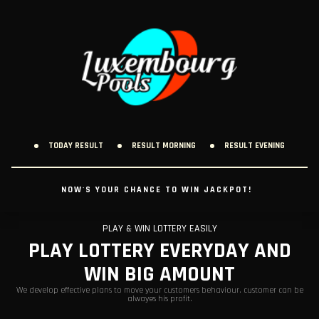
TODAY RESULT
RESULT MORNING
RESULT EVENING
NOW'S YOUR CHANCE TO WIN JACKPOT!
PLAY & WIN LOTTERY EASILY
PLAY LOTTERY EVERYDAY AND
WIN BIG AMOUNT
We develop effective plans to move your customers behaviour. customer can be
alwayes his profit.