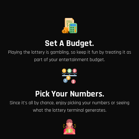
Set A Budget.
Playing the lottery is gambling, so keep it fun by treating it as
part of your entertainment budget.
Pick Your Numbers.
Since it’s all by chance, enjoy picking your numbers or seeing
what the lottery terminal generates.